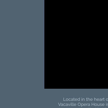
Located in the heart
Vacaville Opera House i