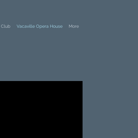
 Club
Vacaville Opera House
More