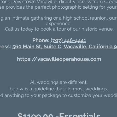
storic Downtown Vacaville, directly across from Cree
 provides the perfect photographic setting for your 
 an intimate gathering or a high school reunion, our
experience.
Call us today to book a tour of our historic venue.
Phone:
(707) 446-4441
ress:
560 Main St, Suite C, Vacaville, California
https://vacavilleoperahouse.com
All weddings are different,
below is a guideline that fits most weddings.
 anything to your package to customize your weddi
$11
99.00 -Essentials