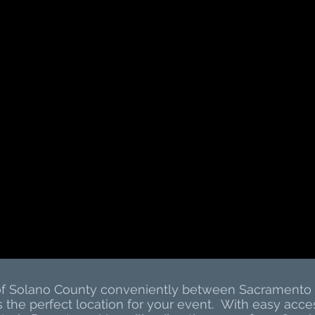
 of Solano County conveniently between Sacramento 
s the perfect location for your event. With easy ac