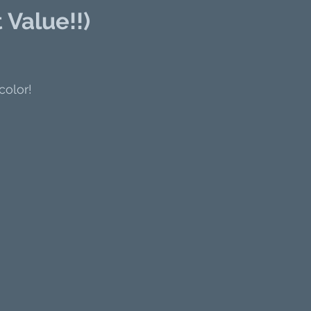
 Value!!)
color!