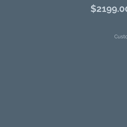
$2199.00
Custo