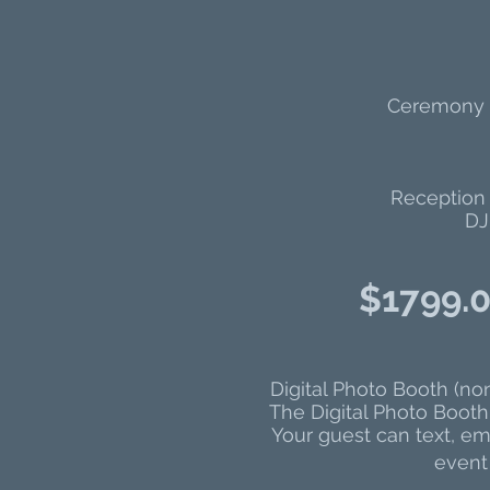
Ceremony S
Reception 
DJ
$17
99.0
Digital Photo Booth (no
The Digital Photo Booth 
Your guest can text, ema
event 