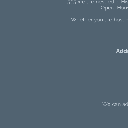
505 we are nestled in Hi
Opera House
Whether you are hosting
Add
We can add