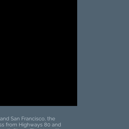
and San Francisco, the
cess from Highways 80 and