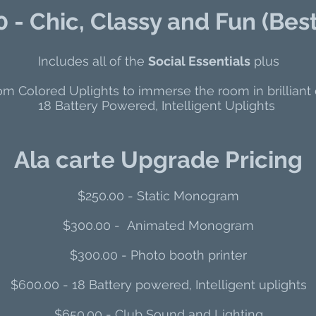
 - Chic, Classy and Fun (Best
Includes all of the
Social Essentials
plus
m Colored Uplights to immerse the room in brilliant 
18 Battery Powered, Intelligent Uplights
Ala carte Upgrade Pricing
$250.00 - Static Monogram​
$300.00 - Animated Monogram
$300.00 - Photo booth printer
$60
0.00 - 18 Battery powered, Intelligent uplights
​$650.00 - Club Sound and Lighting