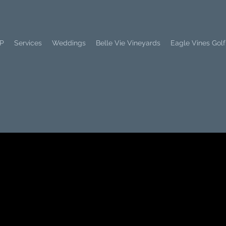
PP
Services
Weddings
Belle Vie Vineyards
Eagle Vines Golf