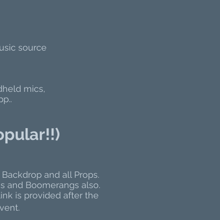
usic source
dheld mics,
p..
opular!!)
 Backdrop and all Props.
iF's and Boomerangs also.
ink is provided after the
vent.