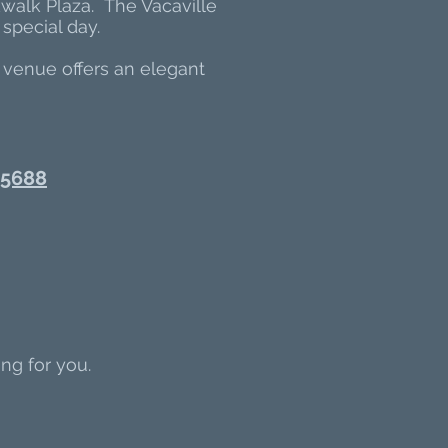
kwalk Plaza. The Vacaville
special day.
 venue offers an elegant
 95688
ng for you.