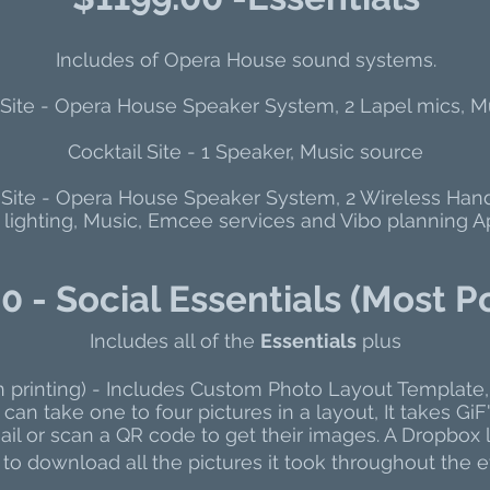
Includes of Opera House sound systems.
ite - Opera House Speaker System, 2 Lapel mics, M
Cocktail Site - 1 Speaker, Music source
Site - Opera House Speaker System, 2 Wireless Han
 lighting, Music, Emcee services and Vibo planning Ap
0 - Social Essentials (Most P
Includes all of the
Essentials
plus
n printing) - Includes Custom Photo Layout Template,
can take one to four pictures in a layout, It takes G
il or scan a QR code to get their images. A Dropbox l
to download all the pictures it took throughout the e